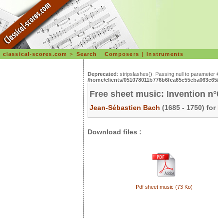
classical-scores.com
>
Search
|
Composers
|
Instruments
Deprecated
: stripslashes(): Passing null to parameter 
/home/clients/051078011b776b6fca65c55eba063c65/s
Free sheet music: Invention n
Jean-Sébastien Bach
(1685 - 1750) for
Download files :
Pdf sheet music (73 Ko)