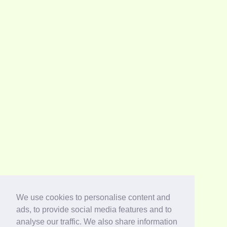
We use cookies to personalise content and
ads, to provide social media features and to
analyse our traffic. We also share information