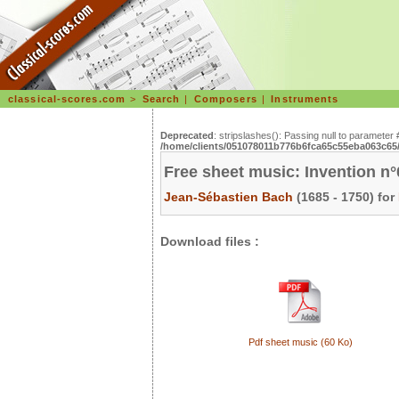
classical-scores.com
>
Search
|
Composers
|
Instruments
Deprecated
: stripslashes(): Passing null to parameter 
/home/clients/051078011b776b6fca65c55eba063c65/s
Free sheet music: Invention n
Jean-Sébastien Bach
(1685 - 1750) for
Download files :
Pdf sheet music (60 Ko)