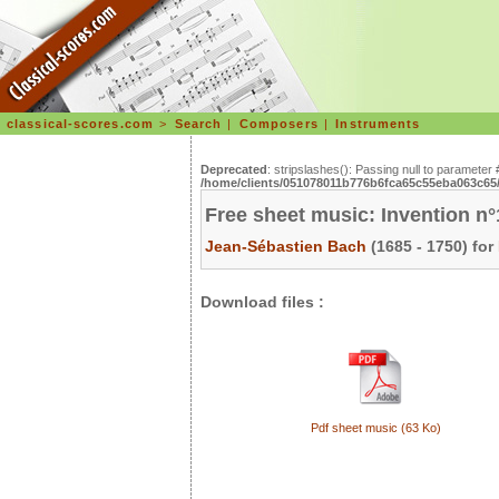
classical-scores.com
>
Search
|
Composers
|
Instruments
Deprecated
: stripslashes(): Passing null to parameter 
/home/clients/051078011b776b6fca65c55eba063c65/s
Free sheet music: Invention n
Jean-Sébastien Bach
(1685 - 1750) for
Download files :
Pdf sheet music (63 Ko)