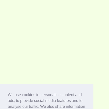
We use cookies to personalise content and
ads, to provide social media features and to
analyse our traffic. We also share information