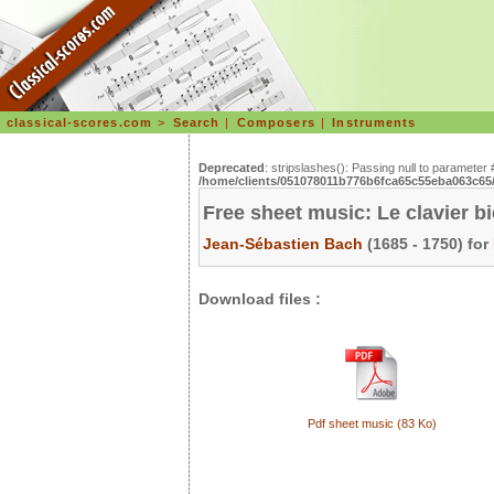
classical-scores.com
>
Search
|
Composers
|
Instruments
Deprecated
: stripslashes(): Passing null to parameter 
/home/clients/051078011b776b6fca65c55eba063c65/s
Free sheet music: Le clavier b
Jean-Sébastien Bach
(1685 - 1750) for
Download files :
Pdf sheet music (83 Ko)