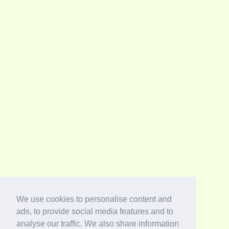
We use cookies to personalise content and
ads, to provide social media features and to
analyse our traffic. We also share information