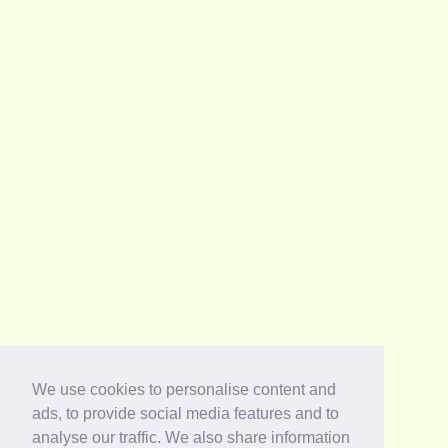
We use cookies to personalise content and
ads, to provide social media features and to
analyse our traffic. We also share information