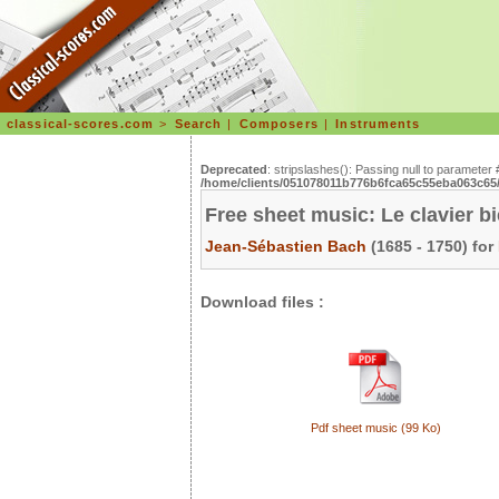
classical-scores.com
>
Search
|
Composers
|
Instruments
Deprecated
: stripslashes(): Passing null to parameter 
/home/clients/051078011b776b6fca65c55eba063c65/s
Free sheet music: Le clavier b
Jean-Sébastien Bach
(1685 - 1750) for
Download files :
Pdf sheet music (99 Ko)