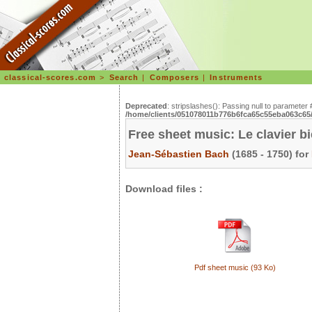
classical-scores.com
>
Search
|
Composers
|
Instruments
Deprecated
: stripslashes(): Passing null to parameter 
/home/clients/051078011b776b6fca65c55eba063c65/s
Free sheet music: Le clavier b
Jean-Sébastien Bach
(1685 - 1750) for
Download files :
Pdf sheet music (93 Ko)