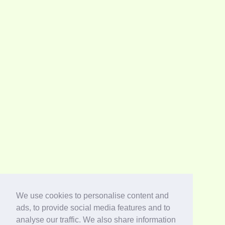
We use cookies to personalise content and
ads, to provide social media features and to
analyse our traffic. We also share information