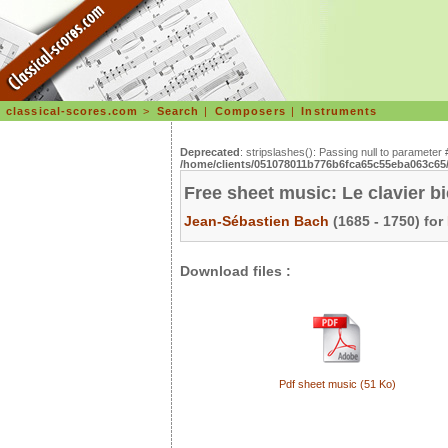
classical-scores.com
>
Search
|
Composers
|
Instruments
Deprecated
: stripslashes(): Passing null to parameter 
/home/clients/051078011b776b6fca65c55eba063c65/s
Free sheet music: Le clavier b
Jean-Sébastien Bach
(1685 - 1750) for
Download files :
Pdf sheet music (51 Ko)