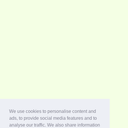
We use cookies to personalise content and
ads, to provide social media features and to
analyse our traffic. We also share information