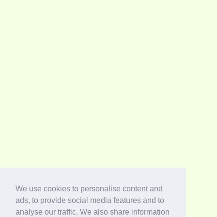
We use cookies to personalise content and
ads, to provide social media features and to
analyse our traffic. We also share information