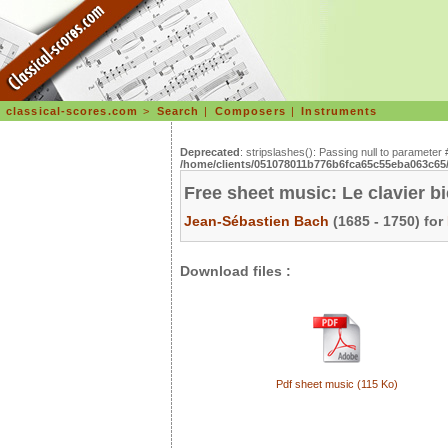
classical-scores.com
>
Search
|
Composers
|
Instruments
Deprecated
: stripslashes(): Passing null to parameter 
/home/clients/051078011b776b6fca65c55eba063c65/s
Free sheet music: Le clavier b
Jean-Sébastien Bach
(1685 - 1750) for
Download files :
Pdf sheet music (115 Ko)