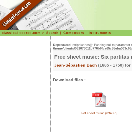
classical-scores.com
>
Search
|
Composers
|
Instruments
Deprecated
: stripslashes(): Passing null to parameter 
/home/clients/051078011b776b6fca65c55eba063c65/s
Free sheet music: Six partita
Jean-Sébastien Bach
(1685 - 1750) for
Download files :
Pdf sheet music (834 Ko)