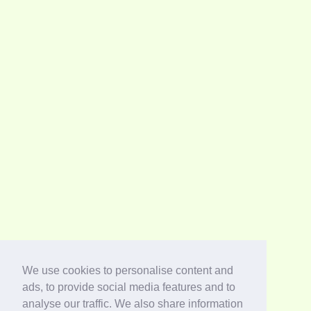
We use cookies to personalise content and
ads, to provide social media features and to
analyse our traffic. We also share information