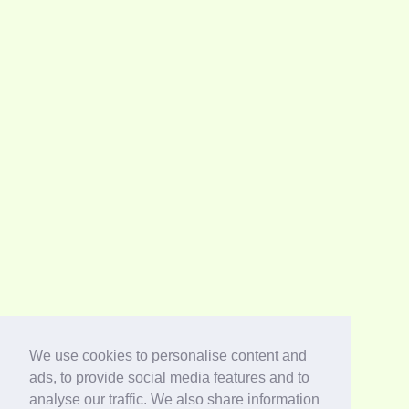
We use cookies to personalise content and
ads, to provide social media features and to
analyse our traffic. We also share information