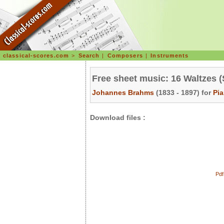
classical-scores.com
>
Search
|
Composers
|
Instruments
Free sheet music: 16 Waltzes (
Johannes Brahms
(1833 - 1897) for
Pi
Download files :
Pdf