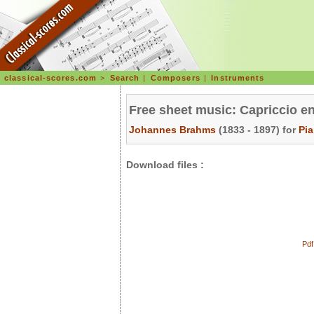
classical-scores.com
>
Search
|
Composers
|
Instruments
Free sheet music: Capriccio e
Johannes Brahms
(1833 - 1897) for
Pi
Download files :
Pdf