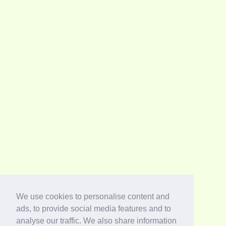
We use cookies to personalise content and
ads, to provide social media features and to
analyse our traffic. We also share information