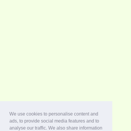
We use cookies to personalise content and
ads, to provide social media features and to
analyse our traffic. We also share information