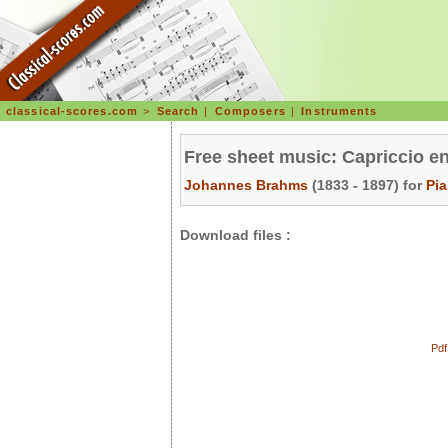
classical-scores.com
>
Search
|
Composers
|
Instruments
Free sheet music: Capriccio en
Johannes Brahms
(1833 - 1897) for
Pi
Download files :
Pdf