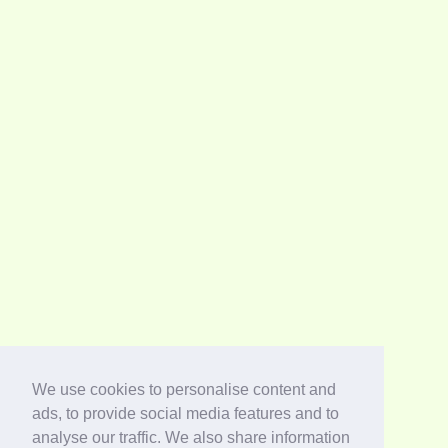
We use cookies to personalise content and
ads, to provide social media features and to
analyse our traffic. We also share information