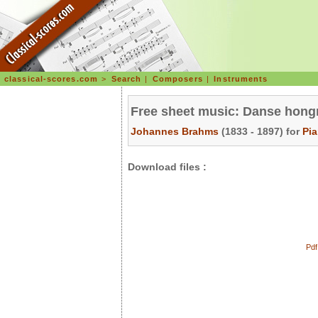
classical-scores.com
>
Search
|
Composers
|
Instruments
Free sheet music: Danse hongr
Johannes Brahms
(1833 - 1897) for
Pi
Download files :
Pdf