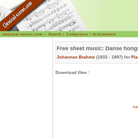
classical-scores.com
>
Search
|
Composers
|
Instruments
Free sheet music: Danse hongr
Johannes Brahms
(1833 - 1897) for
Pi
Download files :
Pdf