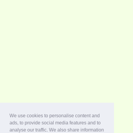
We use cookies to personalise content and
ads, to provide social media features and to
analyse our traffic. We also share information