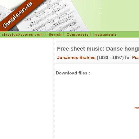
classical-scores.com
>
Search
|
Composers
|
Instruments
Free sheet music: Danse hongr
Johannes Brahms
(1833 - 1897) for
Pi
Download files :
Pdf