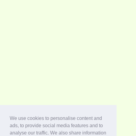
We use cookies to personalise content and
ads, to provide social media features and to
analyse our traffic. We also share information