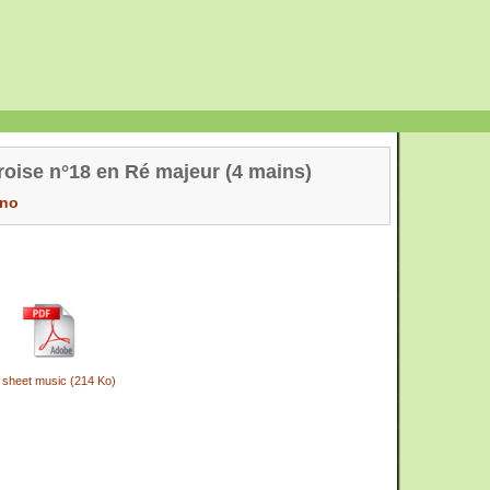
oise n°18 en Ré majeur (4 mains)
ano
 sheet music (214 Ko)