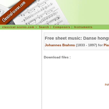
classical-scores.com
>
Search
|
Composers
|
Instruments
Free sheet music: Danse hongr
Johannes Brahms
(1833 - 1897) for
Pi
Download files :
Pdf