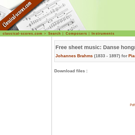
classical-scores.com
>
Search
|
Composers
|
Instruments
Free sheet music: Danse hongr
Johannes Brahms
(1833 - 1897) for
Pi
Download files :
Pdf