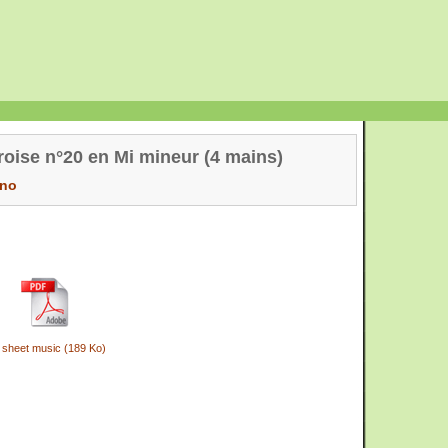
oise n°20 en Mi mineur (4 mains)
ano
 sheet music (189 Ko)