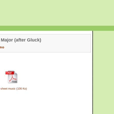
 Major (after Gluck)
ano
 sheet music (106 Ko)