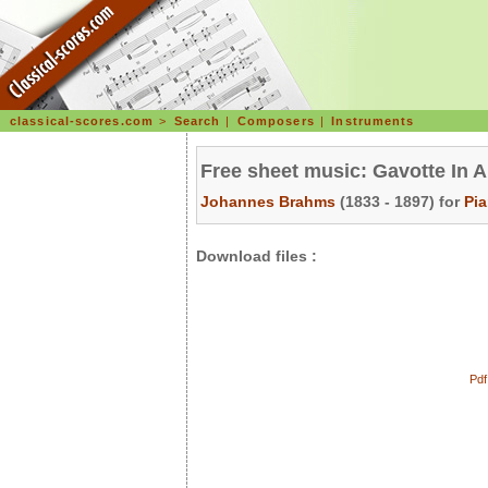
classical-scores.com
>
Search
|
Composers
|
Instruments
Free sheet music: Gavotte In A
Johannes Brahms
(1833 - 1897) for
Pi
Download files :
Pdf