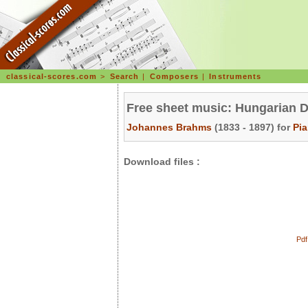
classical-scores.com
>
Search
|
Composers
|
Instruments
Free sheet music: Hungarian D
Johannes Brahms
(1833 - 1897) for
Pi
Download files :
Pdf