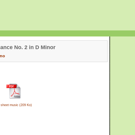
ance No. 2 in D Minor
ano
 sheet music (209 Ko)