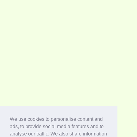
We use cookies to personalise content and
ads, to provide social media features and to
analyse our traffic. We also share information