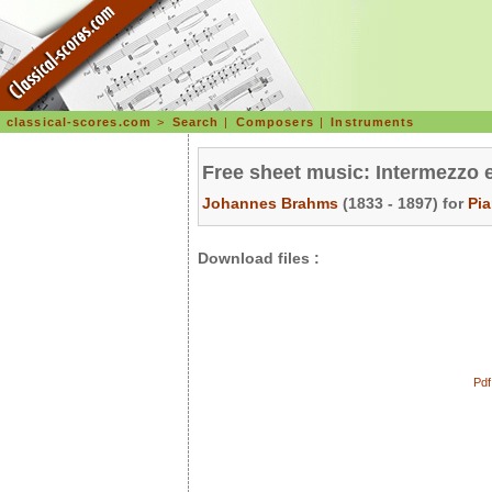
classical-scores.com
>
Search
|
Composers
|
Instruments
Free sheet music: Intermezzo 
Johannes Brahms
(1833 - 1897) for
Pi
Download files :
Pdf