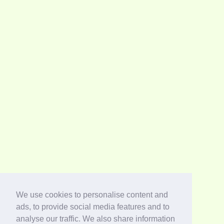
We use cookies to personalise content and
ads, to provide social media features and to
analyse our traffic. We also share information