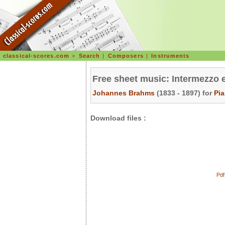
classical-scores.com
>
Search
|
Composers
|
Instruments
Free sheet music: Intermezzo 
Johannes Brahms
(1833 - 1897) for
Pi
Download files :
Pdf