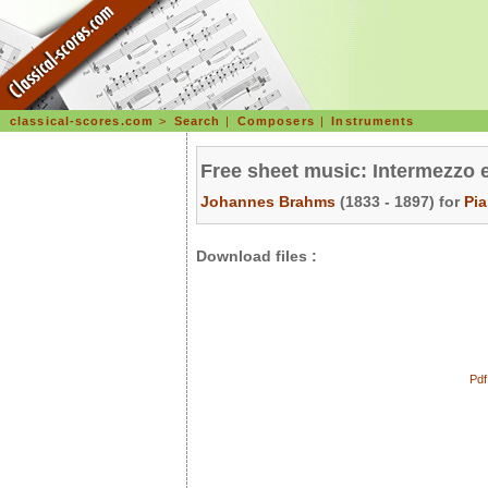
classical-scores.com
>
Search
|
Composers
|
Instruments
Free sheet music: Intermezzo 
Johannes Brahms
(1833 - 1897) for
Pi
Download files :
Pdf