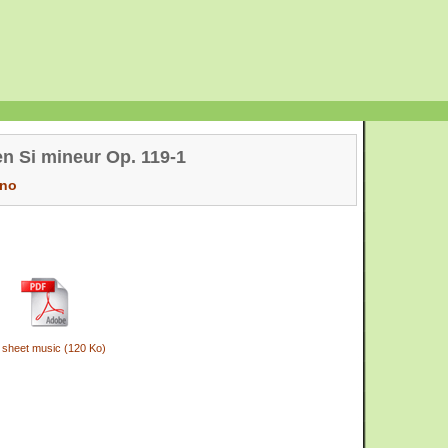
en Si mineur Op. 119-1
ano
 sheet music (120 Ko)