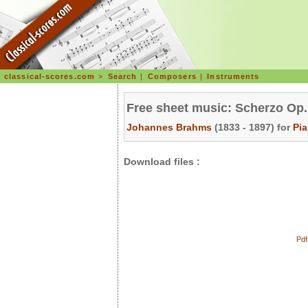
classical-scores.com
>
Search
|
Composers
|
Instruments
Free sheet music: Scherzo Op.
Johannes Brahms
(1833 - 1897) for
Pi
Download files :
Pdf