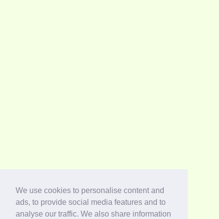
We use cookies to personalise content and
ads, to provide social media features and to
analyse our traffic. We also share information