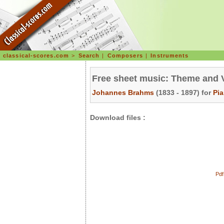
classical-scores.com
>
Search
|
Composers
|
Instruments
Free sheet music: Theme and V
Johannes Brahms
(1833 - 1897) for
Pi
Download files :
Pdf