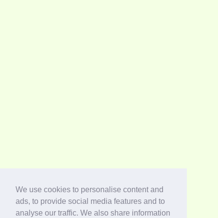
We use cookies to personalise content and
ads, to provide social media features and to
analyse our traffic. We also share information