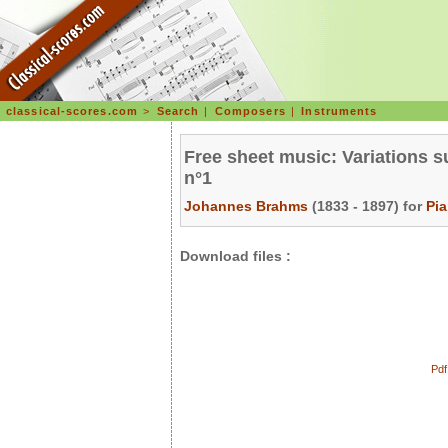
classical-scores.com
>
Search
|
Composers
|
Instruments
Free sheet music: Variations s
n°1
Johannes Brahms
(1833 - 1897) for
Pi
Download files :
Pdf