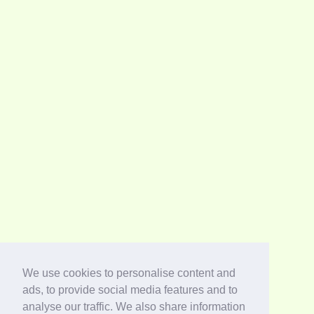
We use cookies to personalise content and
ads, to provide social media features and to
analyse our traffic. We also share information