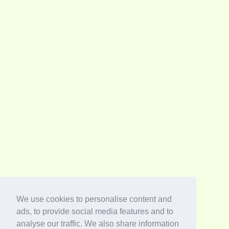
We use cookies to personalise content and
ads, to provide social media features and to
analyse our traffic. We also share information