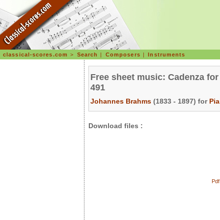
classical-scores.com
>
Search
|
Composers
|
Instruments
Free sheet music: Cadenza for 
491
Johannes Brahms
(1833 - 1897) for
Pi
Download files :
Pdf