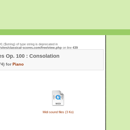
#1 ($string) of type string is deprecated in
ites/classical-scores.com/free/view.php
on line
439
es Op. 100 : Consolation
4) for
Piano
Midi sound files (3 Ko)