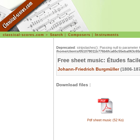
classical-scores.com
>
Search
|
Composers
|
Instruments
Deprecated
: stripslashes(): Passing null to parameter 
/home/clients/051078011b776b6fca65c55eba063c65/s
Free sheet music: Études facil
Johann-Friedrich Burgmüller
(1806-187
Download files :
Pdf sheet music (52 Ko)