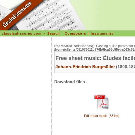
classical-scores.com
>
Search
|
Composers
|
Instruments
Deprecated
: stripslashes(): Passing null to parameter 
/home/clients/051078011b776b6fca65c55eba063c65/s
Free sheet music: Études facile
Johann-Friedrich Burgmüller
(1806-187
Download files :
Pdf sheet music (53 Ko)