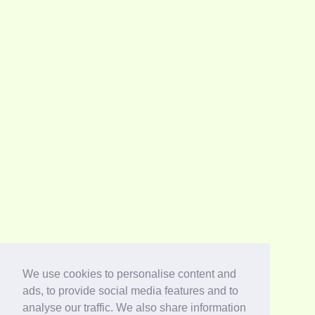
We use cookies to personalise content and
ads, to provide social media features and to
analyse our traffic. We also share information