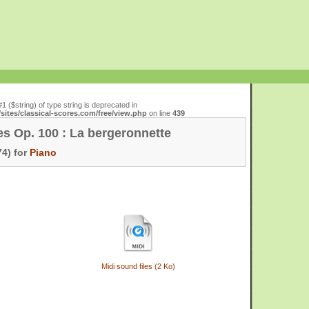
#1 ($string) of type string is deprecated in
ites/classical-scores.com/free/view.php
on line
439
es Op. 100 : La bergeronnette
4) for
Piano
Midi sound files (2 Ko)