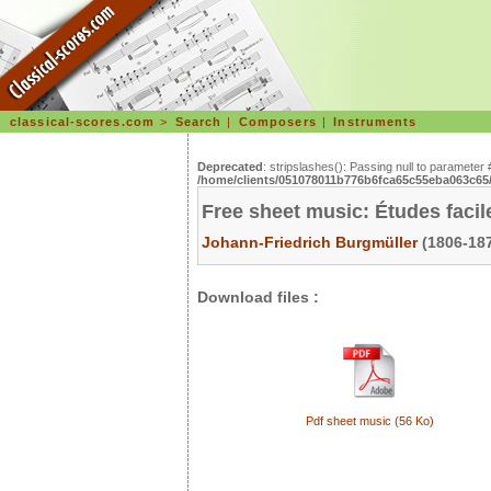
classical-scores.com
>
Search
|
Composers
|
Instruments
Deprecated
: stripslashes(): Passing null to parameter 
/home/clients/051078011b776b6fca65c55eba063c65/s
Free sheet music: Études facil
Johann-Friedrich Burgmüller
(1806-187
Download files :
Pdf sheet music (56 Ko)