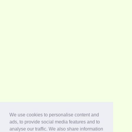
We use cookies to personalise content and
ads, to provide social media features and to
analyse our traffic. We also share information