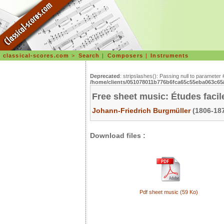
classical-scores.com
>
Search
|
Composers
|
Instruments
Deprecated
: stripslashes(): Passing null to parameter 
/home/clients/051078011b776b6fca65c55eba063c65/s
Free sheet music: Études facil
Johann-Friedrich Burgmüller
(1806-187
Download files :
Pdf sheet music (59 Ko)