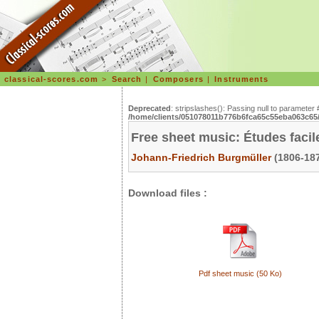
classical-scores.com
>
Search
|
Composers
|
Instruments
Deprecated
: stripslashes(): Passing null to parameter 
/home/clients/051078011b776b6fca65c55eba063c65/s
Free sheet music: Études facil
Johann-Friedrich Burgmüller
(1806-187
Download files :
Pdf sheet music (50 Ko)