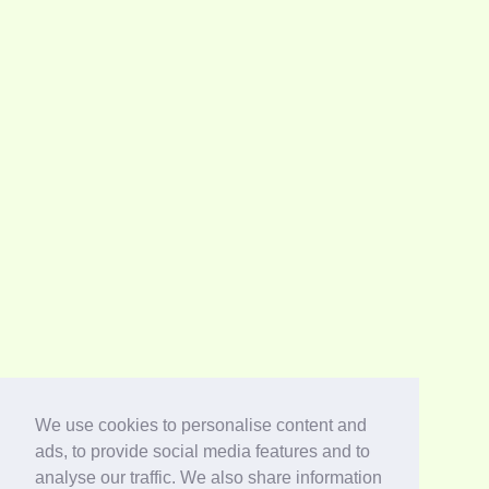
We use cookies to personalise content and
ads, to provide social media features and to
analyse our traffic. We also share information