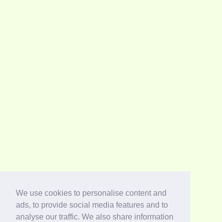
We use cookies to personalise content and
ads, to provide social media features and to
analyse our traffic. We also share information