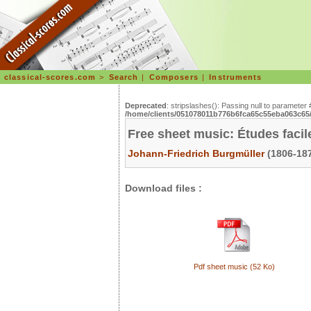
classical-scores.com
>
Search
|
Composers
|
Instruments
Deprecated
: stripslashes(): Passing null to parameter 
/home/clients/051078011b776b6fca65c55eba063c65/s
Free sheet music: Études facil
Johann-Friedrich Burgmüller
(1806-187
Download files :
Pdf sheet music (52 Ko)