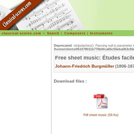
classical-scores.com
>
Search
|
Composers
|
Instruments
Deprecated
: stripslashes(): Passing null to parameter 
/home/clients/051078011b776b6fca65c55eba063c65/s
Free sheet music: Études facil
Johann-Friedrich Burgmüller
(1806-187
Download files :
Pdf sheet music (56 Ko)