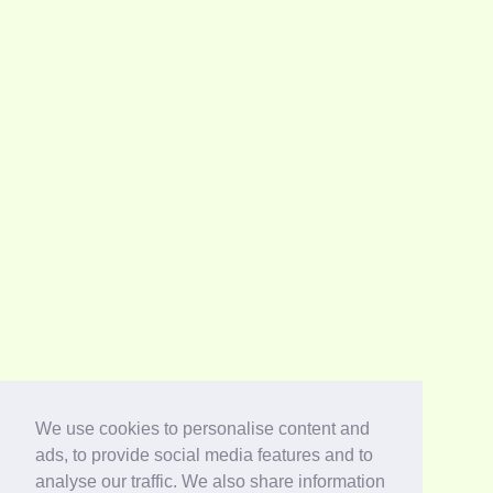
We use cookies to personalise content and
ads, to provide social media features and to
analyse our traffic. We also share information