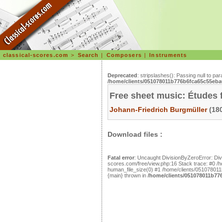
classical-scores.com
>
Search
|
Composers
|
Instruments
Deprecated
: stripslashes(): Passing null to pa
/home/clients/051078011b776b6fca65c55eba0
Free sheet music: Études f
Johann-Friedrich Burgmüller
(180
Download files :
Fatal error
: Uncaught DivisionByZeroError: Di
scores.com/free/view.php:16 Stack trace: #0 
human_file_size(0) #1 /home/clients/051078011b
{main} thrown in
/home/clients/051078011b776