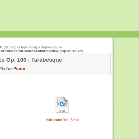
#1 ($string) of type string is deprecated in
ites/classical-scores.com/free/view.php
on line
439
es Op. 100 : l'arabesque
4) for
Piano
Midi sound files (3 Ko)