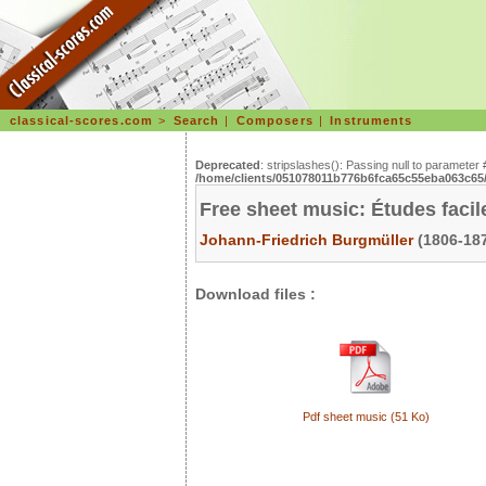
classical-scores.com
>
Search
|
Composers
|
Instruments
Deprecated
: stripslashes(): Passing null to parameter 
/home/clients/051078011b776b6fca65c55eba063c65/s
Free sheet music: Études facil
Johann-Friedrich Burgmüller
(1806-187
Download files :
Pdf sheet music (51 Ko)