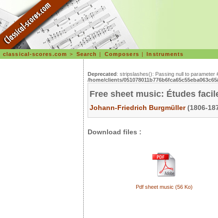
classical-scores.com
>
Search
|
Composers
|
Instruments
Deprecated
: stripslashes(): Passing null to parameter 
/home/clients/051078011b776b6fca65c55eba063c65/s
Free sheet music: Études facil
Johann-Friedrich Burgmüller
(1806-187
Download files :
Pdf sheet music (56 Ko)