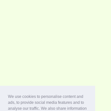
We use cookies to personalise content and
ads, to provide social media features and to
analyse our traffic. We also share information