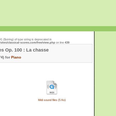
#1 ($string) of type string is deprecated in
ites/classical-scores.com/free/view.php
on line
439
es Op. 100 : La chasse
4) for
Piano
Midi sound files (5 Ko)