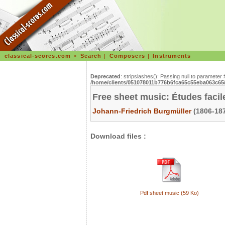
classical-scores.com
>
Search
|
Composers
|
Instruments
Deprecated
: stripslashes(): Passing null to parameter 
/home/clients/051078011b776b6fca65c55eba063c65/s
Free sheet music: Études facil
Johann-Friedrich Burgmüller
(1806-187
Download files :
Pdf sheet music (59 Ko)