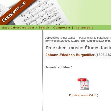
classical-scores.com
>
Search
|
Composers
|
Instruments
Deprecated
: stripslashes(): Passing null to parameter 
/home/clients/051078011b776b6fca65c55eba063c65/s
Free sheet music: Études facile
Johann-Friedrich Burgmüller
(1806-187
Download files :
Pdf sheet music (51 Ko)