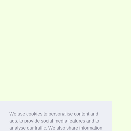
We use cookies to personalise content and
ads, to provide social media features and to
analyse our traffic. We also share information