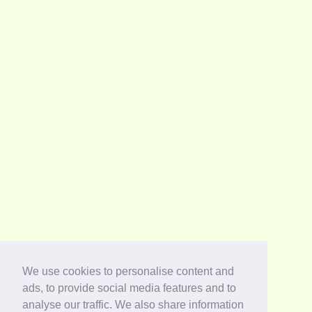
We use cookies to personalise content and
ads, to provide social media features and to
analyse our traffic. We also share information