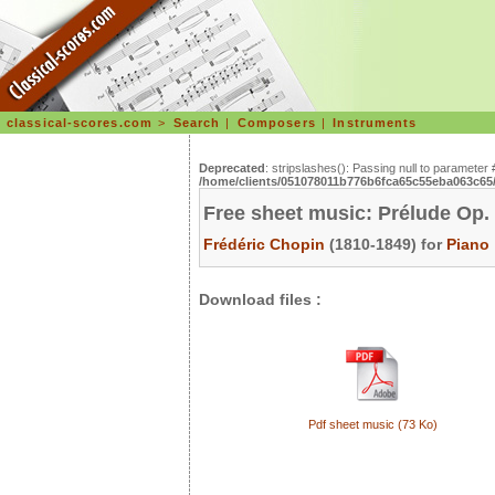
classical-scores.com
>
Search
|
Composers
|
Instruments
Deprecated
: stripslashes(): Passing null to parameter 
/home/clients/051078011b776b6fca65c55eba063c65/s
Free sheet music: Prélude Op.
Frédéric Chopin
(1810-1849) for
Piano
Download files :
Pdf sheet music (73 Ko)