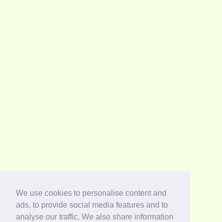
We use cookies to personalise content and
ads, to provide social media features and to
analyse our traffic. We also share information