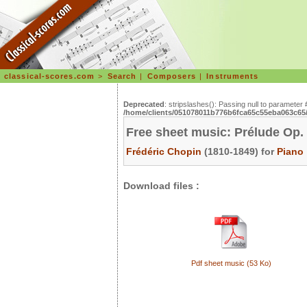
classical-scores.com
>
Search
|
Composers
|
Instruments
Deprecated
: stripslashes(): Passing null to parameter 
/home/clients/051078011b776b6fca65c55eba063c65/s
Free sheet music: Prélude Op.
Frédéric Chopin
(1810-1849) for
Piano
Download files :
Pdf sheet music (53 Ko)