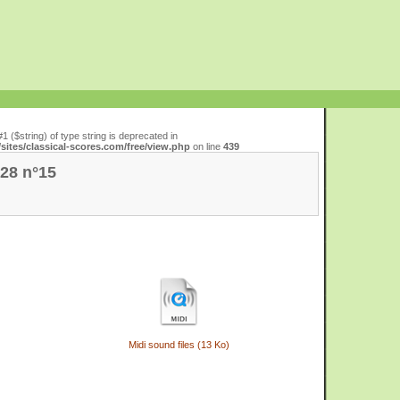
#1 ($string) of type string is deprecated in
ites/classical-scores.com/free/view.php
on line
439
 28 n°15
Midi sound files (13 Ko)