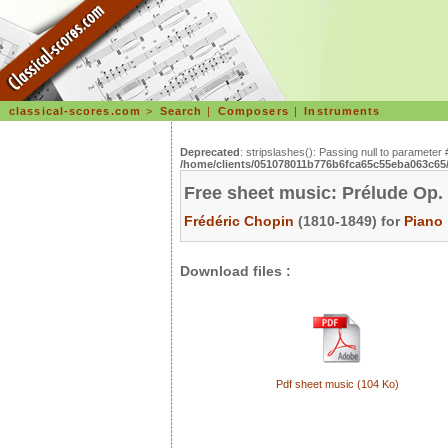
classical-scores.com
>
Search
|
Composers
|
Instruments
Deprecated
: stripslashes(): Passing null to parameter 
/home/clients/051078011b776b6fca65c55eba063c65/s
Free sheet music: Prélude Op.
Frédéric Chopin
(1810-1849) for
Piano
Download files :
Pdf sheet music (104 Ko)