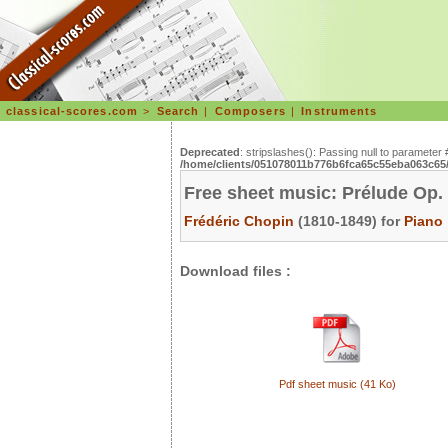
classical-scores.com
>
Search
|
Composers
|
Instruments
Deprecated
: stripslashes(): Passing null to parameter 
/home/clients/051078011b776b6fca65c55eba063c65/s
Free sheet music: Prélude Op.
Frédéric Chopin
(1810-1849) for
Piano
Download files :
Pdf sheet music (41 Ko)