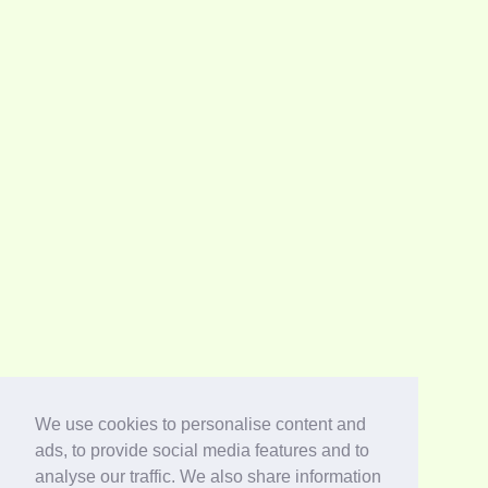
We use cookies to personalise content and
ads, to provide social media features and to
analyse our traffic. We also share information