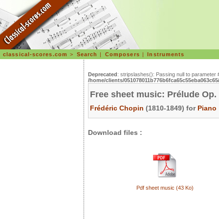
classical-scores.com
>
Search
|
Composers
|
Instruments
Deprecated
: stripslashes(): Passing null to parameter 
/home/clients/051078011b776b6fca65c55eba063c65/s
Free sheet music: Prélude Op.
Frédéric Chopin
(1810-1849) for
Piano
Download files :
Pdf sheet music (43 Ko)