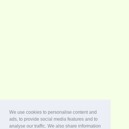
We use cookies to personalise content and
ads, to provide social media features and to
analyse our traffic. We also share information