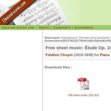
classical-scores.com
>
Search
|
Composers
|
Instruments
Deprecated
: stripslashes(): Passing null to parameter 
/home/clients/051078011b776b6fca65c55eba063c65/s
Free sheet music: Étude Op. 10
Frédéric Chopin
(1810-1849) for
Piano
Download files :
Pdf sheet music (251 Ko)