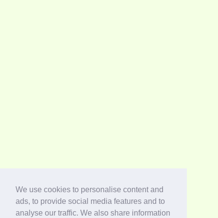
We use cookies to personalise content and
ads, to provide social media features and to
analyse our traffic. We also share information