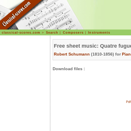
classical-scores.com
>
Search
|
Composers
|
Instruments
Free sheet music: Quatre fugu
Robert Schumann
(1810-1856) for
Pia
Download files :
Pdf