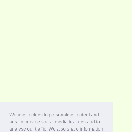
We use cookies to personalise content and
ads, to provide social media features and to
analyse our traffic. We also share information