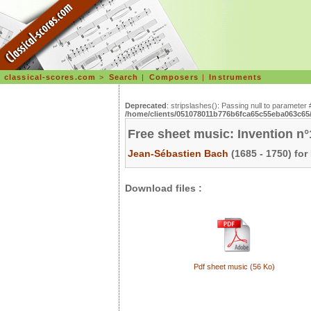
classical-scores.com
>
Search
|
Composers
|
Instruments
Deprecated
: stripslashes(): Passing null to parameter 
/home/clients/051078011b776b6fca65c55eba063c65/s
Free sheet music: Invention n
Jean-Sébastien Bach
(1685 - 1750) for
Download files :
Pdf sheet music (56 Ko)