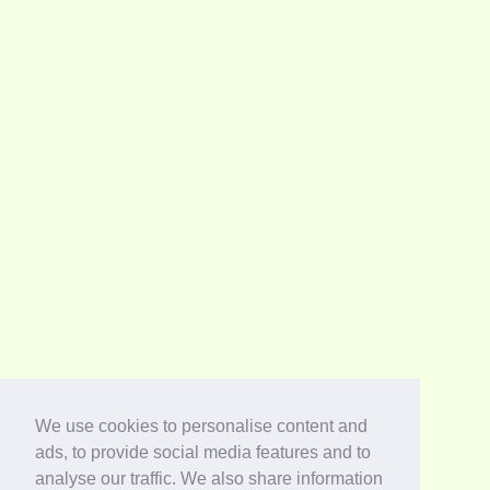
We use cookies to personalise content and
ads, to provide social media features and to
analyse our traffic. We also share information