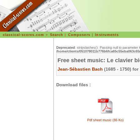
classical-scores.com
>
Search
|
Composers
|
Instruments
Deprecated
: stripslashes(): Passing null to parameter 
/home/clients/051078011b776b6fca65c55eba063c65/s
Free sheet music: Le clavier b
Jean-Sébastien Bach
(1685 - 1750) for
Download files :
Pdf sheet music (86 Ko)