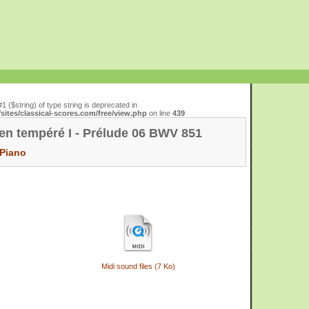
#1 ($string) of type string is deprecated in
ites/classical-scores.com/free/view.php
on line
439
ien tempéré I - Prélude 06 BWV 851
Piano
Midi sound files (7 Ko)